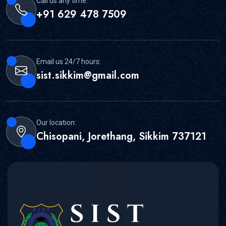
Call us any time:
+91 629 478 7509
Email us 24/7 hours:
sist.sikkim@gmail.com
Our location:
Chisopani, Jorethang, Sikkim 737121