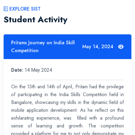
EXPLORE SIST
Student Activity
Pritams Journey on India Skill
May 14, 2024
Competition
Date:
14 May 2024
On the 13th and 14th of April, Pritam had the privilege
of participating in the India Skills Competition held in
Bangalore, showcasing my skills in the dynamic field of
mobile application development. As he reflect on this
exhilarating experience, was filled with a profound
sense of learning and growth. The competition
provided a platform for me to not only demonstrate my