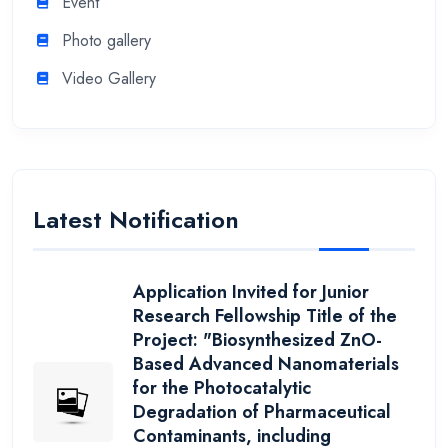
Event
Photo gallery
Video Gallery
Latest Notification
Application Invited for Junior
Research Fellowship Title of the
Project: "Biosynthesized ZnO-
Based Advanced Nanomaterials
for the Photocatalytic
Degradation of Pharmaceutical
Contaminants, including