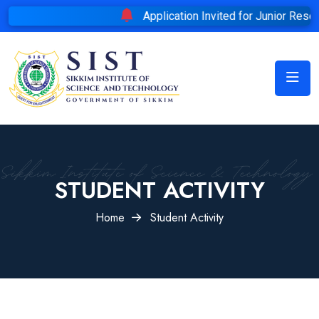
Application Invited for Junior Researc
STUDENT ACTIVITY
Home
Student Activity