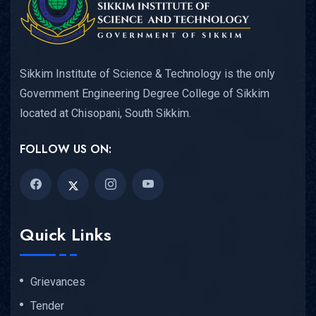
Sikkim Institute of Science & Technology is the only
Government Engineering Degree College of Sikkim
located at Chisopani, South Sikkim.
FOLLOW US ON:
Quick Links
Grievances
Tender