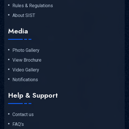
Rules & Regulations
About SIST
Media
Photo Gallery
View Brochure
Video Gallery
Notifications
Help & Support
Contact us
FAQ's