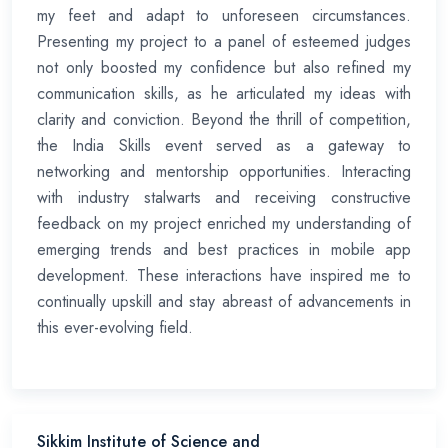
my feet and adapt to unforeseen circumstances.
Presenting my project to a panel of esteemed judges
not only boosted my confidence but also refined my
communication skills, as he articulated my ideas with
clarity and conviction. Beyond the thrill of competition,
the India Skills event served as a gateway to
networking and mentorship opportunities. Interacting
with industry stalwarts and receiving constructive
feedback on my project enriched my understanding of
emerging trends and best practices in mobile app
development. These interactions have inspired me to
continually upskill and stay abreast of advancements in
this ever-evolving field.
Sikkim Institute of Science and