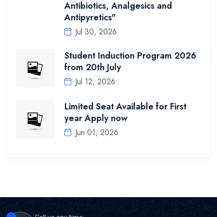
Antibiotics, Analgesics and
Antipyretics"
Jul 30, 2026
Student Induction Program 2026
from 20th July
Jul 12, 2026
Limited Seat Available for First
year Apply now
Jun 01, 2026