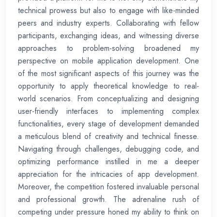
technical prowess but also to engage with like-minded
peers and industry experts. Collaborating with fellow
participants, exchanging ideas, and witnessing diverse
approaches to problem-solving broadened my
perspective on mobile application development. One
of the most significant aspects of this journey was the
opportunity to apply theoretical knowledge to real-
world scenarios. From conceptualizing and designing
user-friendly interfaces to implementing complex
functionalities, every stage of development demanded
a meticulous blend of creativity and technical finesse.
Navigating through challenges, debugging code, and
optimizing performance instilled in me a deeper
appreciation for the intricacies of app development.
Moreover, the competition fostered invaluable personal
and professional growth. The adrenaline rush of
competing under pressure honed my ability to think on