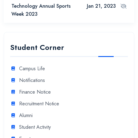
Technology Annual Sports
Jan 21, 2023
Week 2023
Student Corner
Campus Life
Notifications
Finance Notice
Recruitment Notice
Alumni
Student Activity