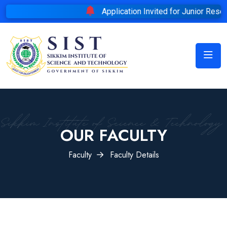
Application Invited for Junior Researc
OUR FACULTY
Faculty
Faculty Details