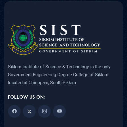
Sikkim Institute of Science & Technology is the only
Government Engineering Degree College of Sikkim
located at Chisopani, South Sikkim.
FOLLOW US ON: