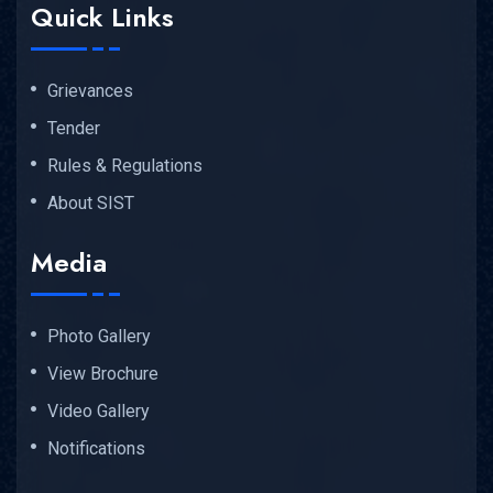
Quick Links
Grievances
Tender
Rules & Regulations
About SIST
Media
Photo Gallery
View Brochure
Video Gallery
Notifications