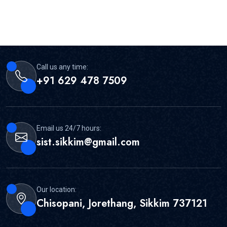
Call us any time:
+91 629 478 7509
Email us 24/7 hours:
sist.sikkim@gmail.com
Our location:
Chisopani, Jorethang, Sikkim 737121