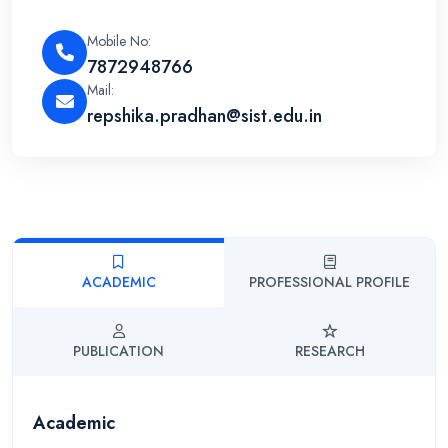
Mobile No:
7872948766
Mail:
repshika.pradhan@sist.edu.in
ACADEMIC
PROFESSIONAL PROFILE
PUBLICATION
RESEARCH
Academic