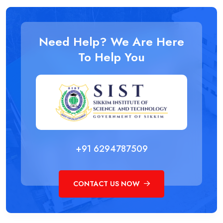
Need Help? We Are Here
To Help You
+91 6294787509
CONTACT US NOW