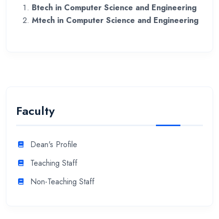
Btech in Computer Science and Engineering
Mtech in Computer Science and Engineering
Faculty
Dean's Profile
Teaching Staff
Non-Teaching Staff