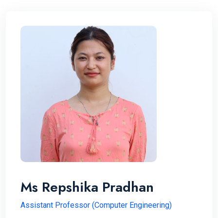
Ms Repshika Pradhan
Assistant Professor (Computer Engineering)