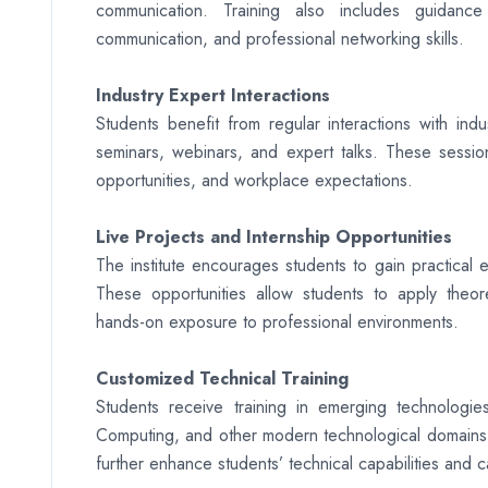
communication. Training also includes guidance
communication, and professional networking skills.
Industry Expert Interactions
Students benefit from regular interactions with ind
seminars, webinars, and expert talks. These session
opportunities, and workplace expectations.
Live Projects and Internship Opportunities
The institute encourages students to gain practical e
These opportunities allow students to apply theore
hands-on exposure to professional environments.
Customized Technical Training
Students receive training in emerging technologies
Computing, and other modern technological domains. 
further enhance students’ technical capabilities and 