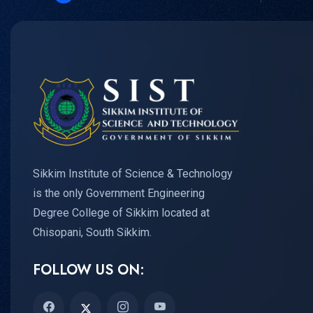
Sikkim Institute of Science & Technology
is the only Government Engineering
Degree College of Sikkim located at
Chisopani, South Sikkim.
FOLLOW US ON: