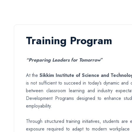
Training Program
“Preparing Leaders for Tomorrow
”
At the
Sikkim Institute of Science and Technolo
is not sufficient to succeed in today’s dynamic and
between classroom learning and industry expectat
Development Programs designed to enhance students’
employability.
Through structured training initiatives, students ar
exposure required to adapt to modern workplace 