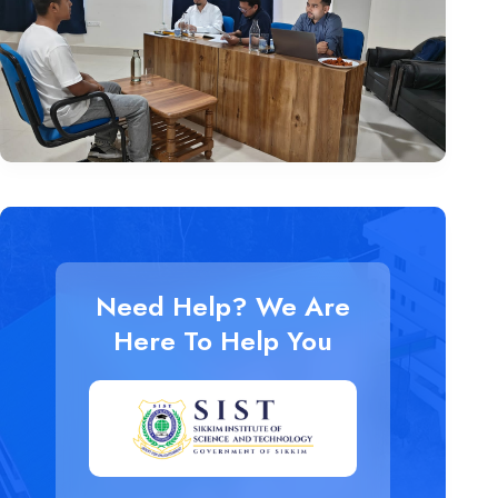
Need Help? We Are
Here To Help You