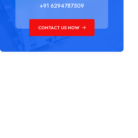
+91 6294787509
CONTACT US NOW