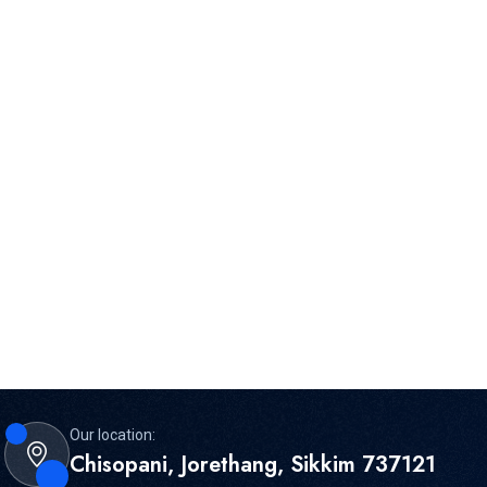
Our location:
Chisopani, Jorethang, Sikkim 737121