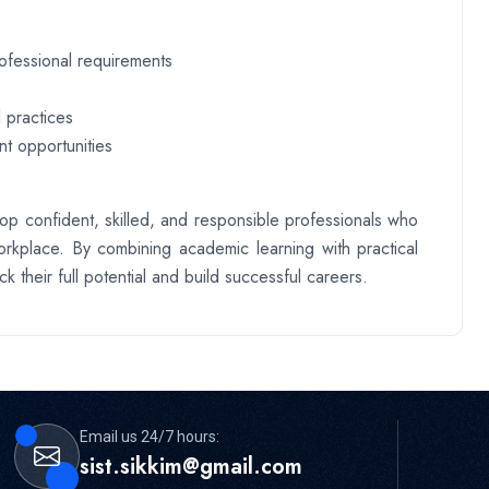
rofessional requirements
 practices
t opportunities
op confident, skilled, and responsible professionals who
rkplace. By combining academic learning with practical
k their full potential and build successful careers.
Email us 24/7 hours:
sist.sikkim@gmail.com