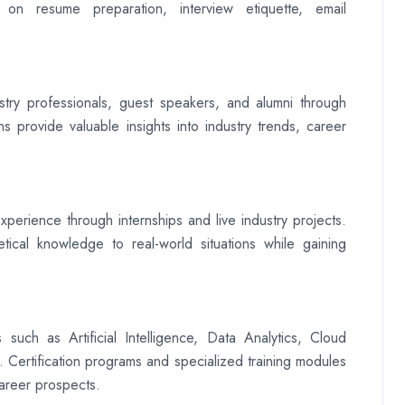
 on resume preparation, interview etiquette, email
ustry professionals, guest speakers, and alumni through
s provide valuable insights into industry trends, career
xperience through internships and live industry projects.
tical knowledge to real-world situations while gaining
 such as Artificial Intelligence, Data Analytics, Cloud
Certification programs and specialized training modules
career prospects.