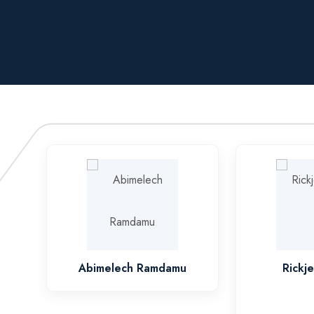
Abimelech Ramdamu
Rickj