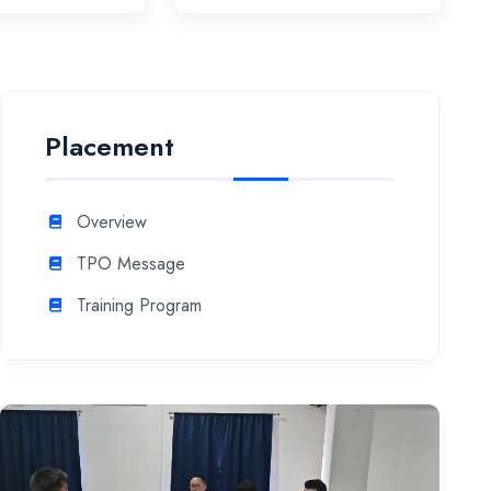
Placement
Overview
TPO Message
Training Program