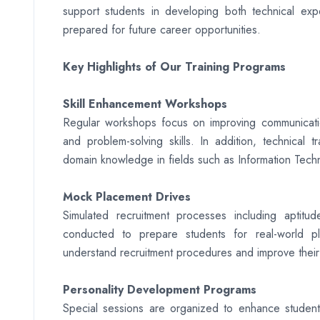
support students in developing both technical exper
prepared for future career opportunities.
Key Highlights of Our Training Programs
Skill Enhancement Workshops
Regular workshops focus on improving communication s
and problem-solving skills. In addition, technical 
domain knowledge in fields such as Information Tec
Mock Placement Drives
Simulated recruitment processes including aptitu
conducted to prepare students for real-world pl
understand recruitment procedures and improve their
Personality Development Programs
Special sessions are organized to enhance students