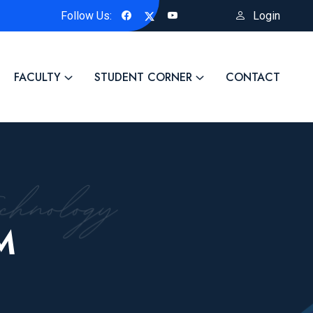
Follow Us:
Login
 Title of the Project: "Biosynthesized ZnO-Based Advanced Nanom
FACULTY
STUDENT CORNER
CONTACT
M