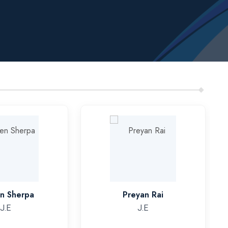
en Sherpa
Preyan Rai
J.E
J.E