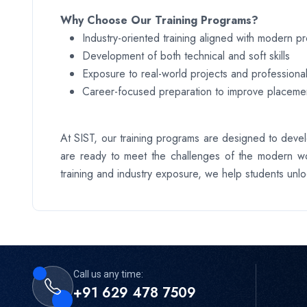
Why Choose Our Training Programs?
Industry-oriented training aligned with modern p
Development of both technical and soft skills
Exposure to real-world projects and professional
Career-focused preparation to improve placemen
At SIST, our training programs are designed to devel
are ready to meet the challenges of the modern wo
training and industry exposure, we help students unloc
Call us any time:
+91 629 478 7509