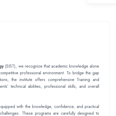
gy
(SIST), we recognize that academic knowledge alone
 competitive professional environment. To bridge the gap
ions, the institute offers comprehensive Training and
 technical abilities, professional skills, and overall
e equipped with the knowledge, confidence, and practical
challenges. These programs are carefully designed to