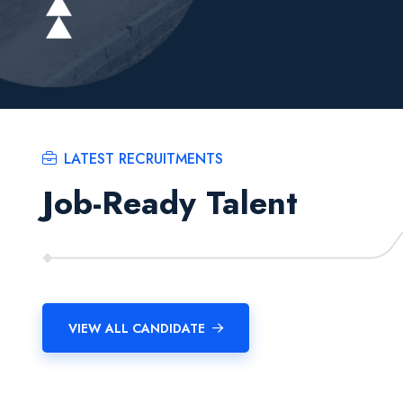
LATEST RECRUITMENTS
Job-Ready Talent
VIEW ALL CANDIDATE
Manish Kr Dhobi
Aditya Thapa
Software Developer
Software Developer