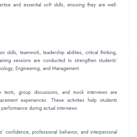
tise and essential soft skills, ensuring they are well-
kills, teamwork, leadership abilities, critical thinking,
training sessions are conducted to strengthen students’
hnology, Engineering, and Management.
de tests, group discussions, and mock interviews are
acement experiences. These activities help students
 performance during actual interviews.
’ confidence, professional behavior, and interpersonal