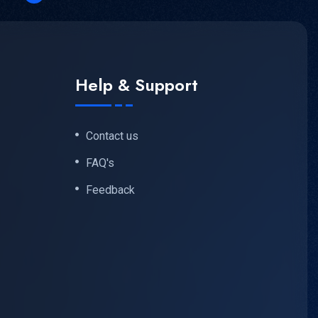
Help & Support
Contact us
FAQ's
Feedback