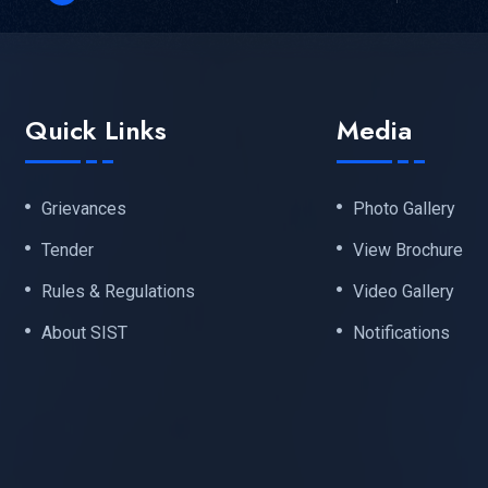
Quick Links
Media
Grievances
Photo Gallery
Tender
View Brochure
Rules & Regulations
Video Gallery
About SIST
Notifications