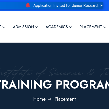
Application Invited for Junior Research Fellowship
T
ADMISSION
ACADEMICS
PLACEMENT
TRAINING PROGRA
Home
Placement