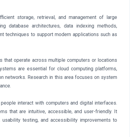
ficient storage, retrieval, and management of large
g database architectures, data indexing methods,
nt techniques to support modern applications such as
 that operate across multiple computers or locations
systems are essential for cloud computing platforms,
on networks. Research in this area focuses on system
rance.
people interact with computers and digital interfaces.
s that are intuitive, accessible, and user-friendly. It
, usability testing, and accessibility improvements to