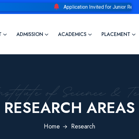
Application Invited for Junior Research F
T
ADMISSION
ACADEMICS
PLACEMENT
RESEARCH AREAS
Home
Research