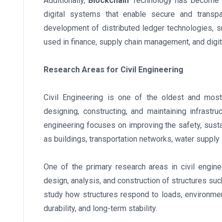
Additionally,
Blockchain
Technology has become a
digital systems that enable secure and transpa
development of distributed ledger technologies, s
used in finance, supply chain management, and digit
Research Areas for Civil Engineering
Civil Engineering is one of the oldest and most
designing, constructing, and maintaining infrastr
engineering focuses on improving the safety, sustai
as buildings, transportation networks, water supp
One of the primary research areas in civil engine
design, analysis, and construction of structures su
study how structures respond to loads, environment
durability, and long-term stability.