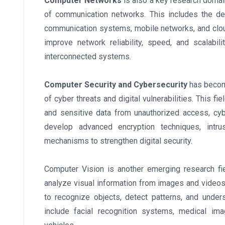
Computer Networks
is also a key research domai
of communication networks. This includes the de
communication systems, mobile networks, and cloud
improve network reliability, speed, and scalabil
interconnected systems.
Computer Security and Cybersecurity
has become
of cyber threats and digital vulnerabilities. This 
and sensitive data from unauthorized access, cy
develop advanced encryption techniques, intru
mechanisms to strengthen digital security.
Computer Vision is another emerging research fie
analyze visual information from images and video
to recognize objects, detect patterns, and under
include facial recognition systems, medical im