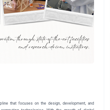
ipline that focuses on the design, development, and