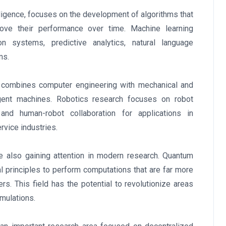
telligence, focuses on the development of algorithms that
ve their performance over time. Machine learning
 systems, predictive analytics, natural language
ms.
at combines computer engineering with mechanical and
ligent machines. Robotics research focuses on robot
and human-robot collaboration for applications in
rvice industries.
e also gaining attention in modern research. Quantum
 principles to perform computations that are far more
s. This field has the potential to revolutionize areas
imulations.