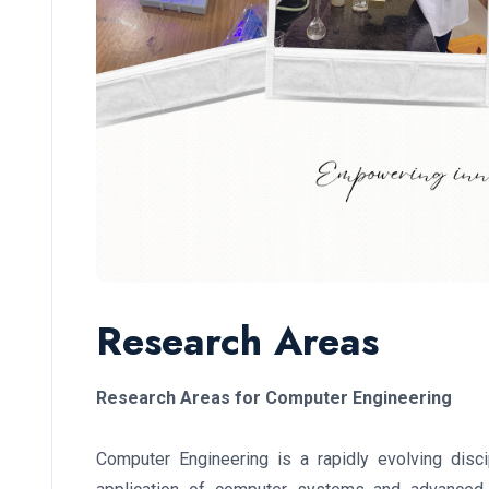
Research Areas
Research Areas for Computer Engineering
Computer Engineering is a rapidly evolving disc