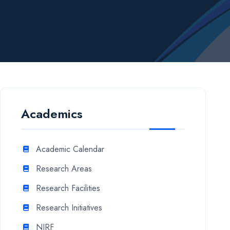
Academics
Academic Calendar
Research Areas
Research Facilities
Research Initiatives
NIRF