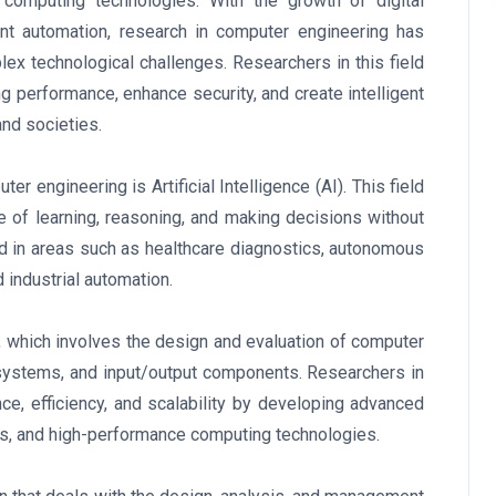
omputing technologies. With the growth of digital
gent automation, research in computer engineering has
ex technological challenges. Researchers in this field
g performance, enhance security, and create intelligent
nd societies.
r engineering is Artificial Intelligence (AI). This field
 of learning, reasoning, and making decisions without
ed in areas such as healthcare diagnostics, autonomous
d industrial automation.
, which involves the design and evaluation of computer
ystems, and input/output components. Researchers in
ce, efficiency, and scalability by developing advanced
ms, and high-performance computing technologies.