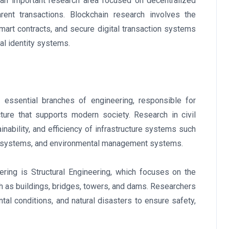
n important research area focused on decentralized
rent transactions. Blockchain research involves the
mart contracts, and secure digital transaction systems
al identity systems.
 essential branches of engineering, responsible for
ucture that supports modern society. Research in civil
nability, and efficiency of infrastructure systems such
ly systems, and environmental management systems.
ering is Structural Engineering, which focuses on the
ch as buildings, bridges, towers, and dams. Researchers
al conditions, and natural disasters to ensure safety,