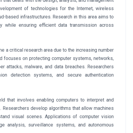
n that deals with the design, analysis, and management
velopment of technologies for the Internet, wireless
-based infrastructures. Research in this area aims to
ity while ensuring efficient data transmission across
 a critical research area due to the increasing number
field focuses on protecting computer systems, networks,
ber attacks, malware, and data breaches. Researchers
sion detection systems, and secure authentication
ld that involves enabling computers to interpret and
s. Researchers develop algorithms that allow machines
stand visual scenes. Applications of computer vision
age analysis, surveillance systems, and autonomous