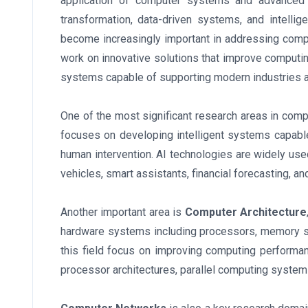
application of computer systems and advanced c
transformation, data-driven systems, and intelli
become increasingly important in addressing compl
work on innovative solutions that improve computin
systems capable of supporting modern industries a
One of the most significant research areas in compute
focuses on developing intelligent systems capable
human intervention. AI technologies are widely us
vehicles, smart assistants, financial forecasting, an
Another important area is
Computer Architecture
hardware systems including processors, memory s
this field focus on improving computing performan
processor architectures, parallel computing syste