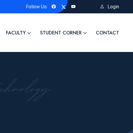
Follow Us:
Login
ellowship Title of the Project: "Biosynthesized ZnO-Based Advanc
FACULTY
STUDENT CORNER
CONTACT