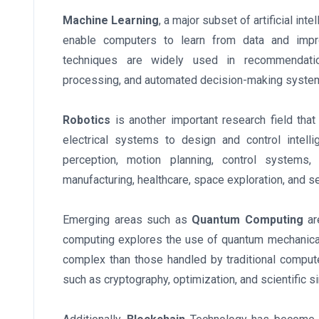
Machine Learning
, a major subset of artificial in
enable computers to learn from data and impro
techniques are widely used in recommendation
processing, and automated decision-making syste
Robotics
is another important research field th
electrical systems to design and control intel
perception, motion planning, control systems, 
manufacturing, healthcare, space exploration, and se
Emerging areas such as
Quantum Computing
ar
computing explores the use of quantum mechanical
complex than those handled by traditional computer
such as cryptography, optimization, and scientific s