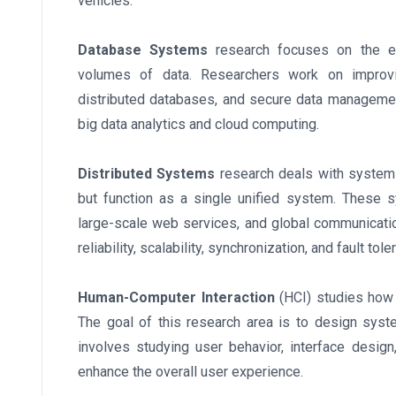
vehicles.
Database Systems
research focuses on the ef
volumes of data. Researchers work on improvin
distributed databases, and secure data manageme
big data analytics and cloud computing.
Distributed Systems
research deals with systems
but function as a single unified system. These 
large-scale web services, and global communicati
reliability, scalability, synchronization, and fault tole
Human-Computer Interaction
(HCI) studies how 
The goal of this research area is to design system
involves studying user behavior, interface design
enhance the overall user experience.